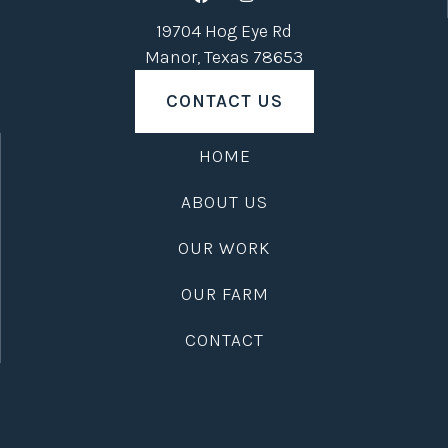
19704 Hog Eye Rd
Manor, Texas 78653
CONTACT US
HOME
ABOUT US
OUR WORK
OUR FARM
CONTACT