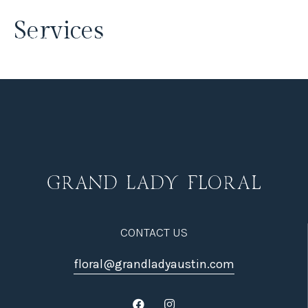
Services
CONTACT US
floral@grandladyaustin.com