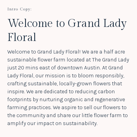
Intro Copy:
Welcome to Grand Lady
Floral
Welcome to Grand Lady Floral! We are a half acre
sustainable flower farm located at The Grand Lady
just 20 mins east of downtown Austin. At Grand
Lady Floral, our mission is to bloom responsibly,
crafting sustainable, locally-grown flowers that
inspire. We are dedicated to reducing carbon
footprints by nurturing organic and regenerative
farming practices. We aspire to sell our flowers to
the community and share our little flower farm to
amplify our impact on sustainability.