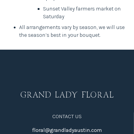
Sunset Valley farmers market on
Saturday
All arrangements vary by season, we will use
the season’s best in your bouquet.
CONTACT US
floral@grandladyaustin.com